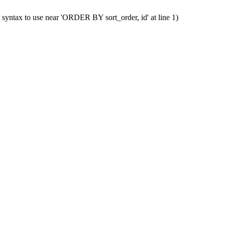
 syntax to use near 'ORDER BY sort_order, id' at line 1)