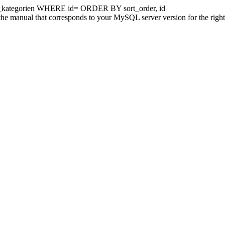
kategorien WHERE id= ORDER BY sort_order, id
he manual that corresponds to your MySQL server version for the right