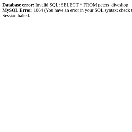
Database error:
Invalid SQL: SELECT * FROM peters_diveshop__
MySQL Error
: 1064 (You have an error in your SQL syntax; check t
Session halted.